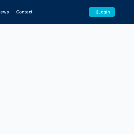
News
Contact
Login