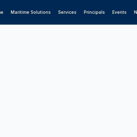
me
Maritime Solutions
Services
Principals
Events