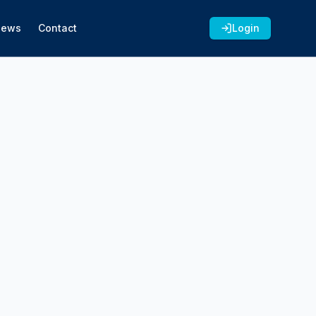
News
Contact
Login