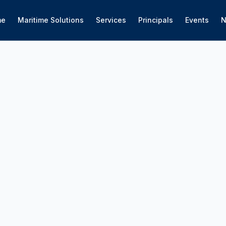
me
Maritime Solutions
Services
Principals
Events