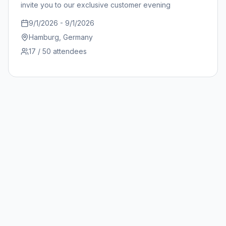
invite you to our exclusive customer evening
9/1/2026
-
9/1/2026
Hamburg
, Germany
17
/ 50
attendees