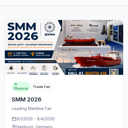
Trade Fair
Physical
SMM 2026
Leading Maritime Fair
9/1/2026
-
9/4/2026
Hamburg
, Germany