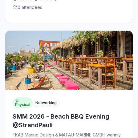
0
attendees
Networking
Physical
SMM 2026 - Beach BBQ Evening
@StrandPauli
FKAB Marine Design & MATAU-MARINE GMBH warmly