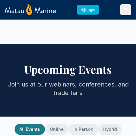
Login
Upcoming Events
Join us at our webinars, conferences, and
trade fairs
All Events
Online
In Person
Hybrid