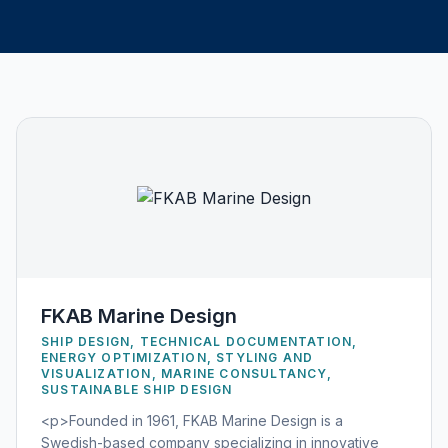
FKAB Marine Design
SHIP DESIGN, TECHNICAL DOCUMENTATION,
ENERGY OPTIMIZATION, STYLING AND
VISUALIZATION, MARINE CONSULTANCY,
SUSTAINABLE SHIP DESIGN
<p>Founded in 1961, FKAB Marine Design is a
Swedish-based company specializing in innovative