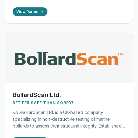
Their flagship product, the LifeLadder Thor®, is a
maintenance-free, reinforced synthetic ladder
View Partner
designed for optimal visibility and durability in harsh
maritime conditions.</p>
BollardScan Ltd.
BETTER SAFE THAN SORRY!
<p>BollardScan Ltd. is a UK-based company
specializing in non-destructive testing of marine
bollards to assess their structural integrity. Established
in 2016, BollardScan Ltd. offers innovative solutions to