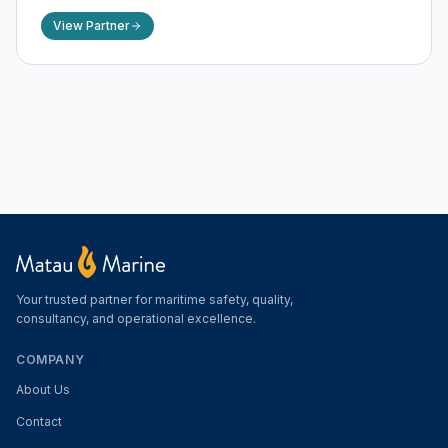
View Partner
Your trusted partner for maritime safety, quality,
consultancy, and operational excellence.
COMPANY
About Us
Contact