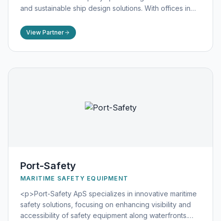
and sustainable ship design solutions. With offices in
Sweden and China, FKAB offers comprehensive marine
consultancy services, including ship design, technical
View Partner
documentation, energy optimization, and styling and
visualization. Their expertise spans various vessel
types, such as tankers, gas carriers, ferries, and dry
cargo vessels, emphasizing efficiency, safety, and
environmental responsibility. FKAB's commitment to
excellence and sustainability has established them as a
trusted partner in the global maritime industry.
([fkab.com](https://www.fkab.com/about-us/?
utm_source=openai))</p>
Port-Safety
MARITIME SAFETY EQUIPMENT
<p>Port-Safety ApS specializes in innovative maritime
safety solutions, focusing on enhancing visibility and
accessibility of safety equipment along waterfronts.