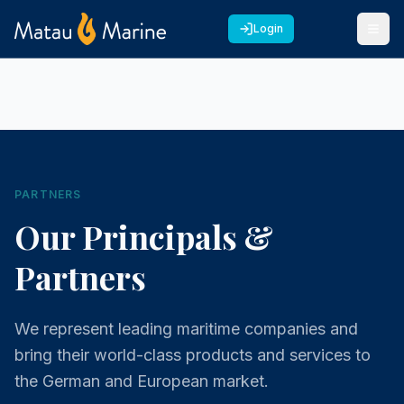
Login
PARTNERS
Our Principals &
Partners
We represent leading maritime companies and
bring their world-class products and services to
the German and European market.