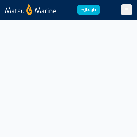
Login