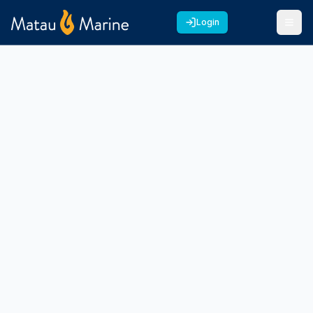
Login