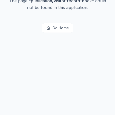
The page
"
publication/visitor-record-book
"
could
not be found in this application.
Go Home