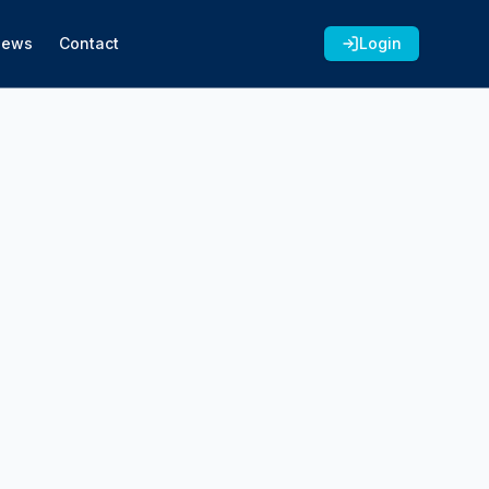
News
Contact
Login