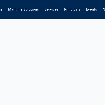
me
Maritime Solutions
Services
Principals
Events