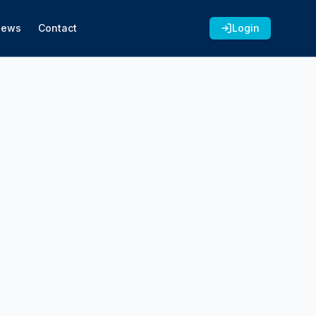
News
Contact
Login