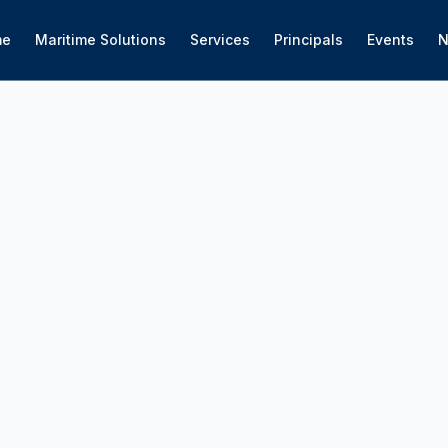
me
Maritime Solutions
Services
Principals
Events