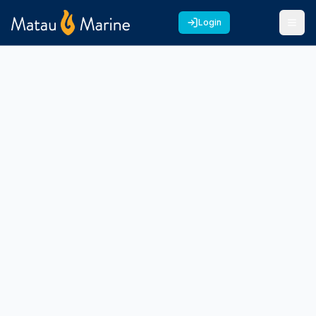
Login