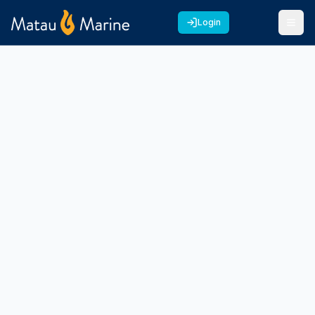
Login